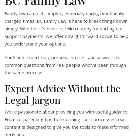
Family law can feel complex, especially during emotionally
charged times. BC Family Law is here to break things down
simply. Whether it’s divorce, child custody, or sorting out
support payments, we offer straightforward advice to help
you understand your options.
You’ll find expert tips, personal stories, and answers to
common questions from real people who’ve been through
the same process.
Expert Advice Without the
Legal Jargon
We’re passionate about providing you with useful guidance.
From co-parenting tips to explaining court processes, our
content is designed to give you the tools to make informed
decisions.