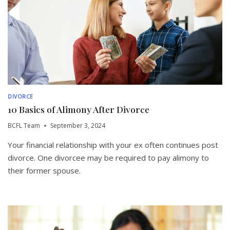
DIVORCE
10 Basics of Alimony After Divorce
BCFL Team
September 3, 2024
Your financial relationship with your ex often continues post
divorce. One divorcee may be required to pay alimony to
their former spouse.