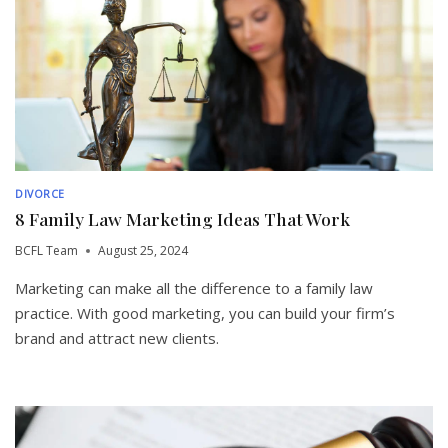
DIVORCE
8 Family Law Marketing Ideas That Work
BCFL Team
August 25, 2024
Marketing can make all the difference to a family law
practice. With good marketing, you can build your firm’s
brand and attract new clients.