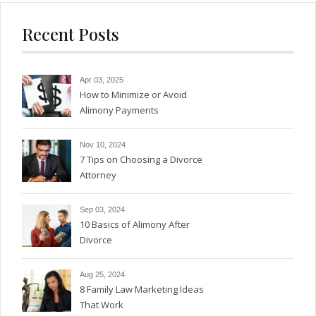
Recent Posts
Apr 03, 2025
How to Minimize or Avoid
Alimony Payments
Nov 10, 2024
7 Tips on Choosing a Divorce
Attorney
Sep 03, 2024
10 Basics of Alimony After
Divorce
Aug 25, 2024
8 Family Law Marketing Ideas
That Work