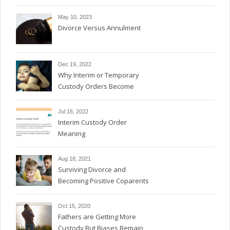
May 10, 2023
Divorce Versus Annulment
Dec 19, 2022
Why Interim or Temporary
Custody Orders Become
Permanent
Jul 16, 2022
Interim Custody Order
Meaning
Aug 18, 2021
Surviving Divorce and
Becoming Positive Coparents
Oct 15, 2020
Fathers are Getting More
Custody But Biases Remain