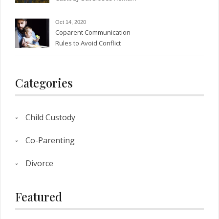
Oct 14, 2020
Coparent Communication
Rules to Avoid Conflict
Categories
Child Custody
Co-Parenting
Divorce
Featured