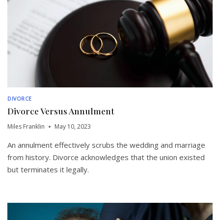
DIVORCE
Divorce Versus Annulment
Miles Franklin
May 10, 2023
An annulment effectively scrubs the wedding and marriage
from history. Divorce acknowledges that the union existed
but terminates it legally.