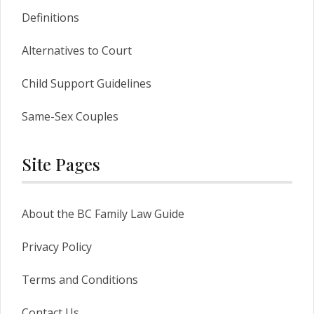
Definitions
Alternatives to Court
Child Support Guidelines
Same-Sex Couples
Site Pages
About the BC Family Law Guide
Privacy Policy
Terms and Conditions
Contact Us