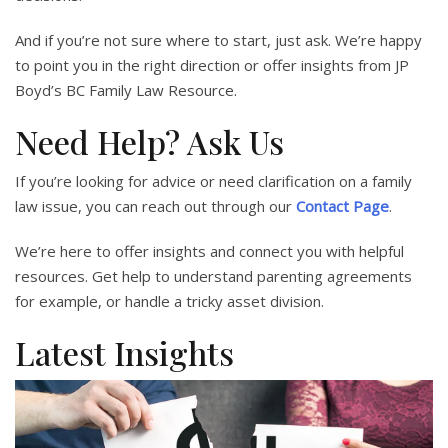
And if you’re not sure where to start, just ask. We’re happy
to point you in the right direction or offer insights from JP
Boyd’s BC Family Law Resource.
Need Help? Ask Us
If you’re looking for advice or need clarification on a family
law issue, you can reach out through our
Contact Page
.
We’re here to offer insights and connect you with helpful
resources. Get help to understand parenting agreements
for example, or handle a tricky asset division.
Latest Insights