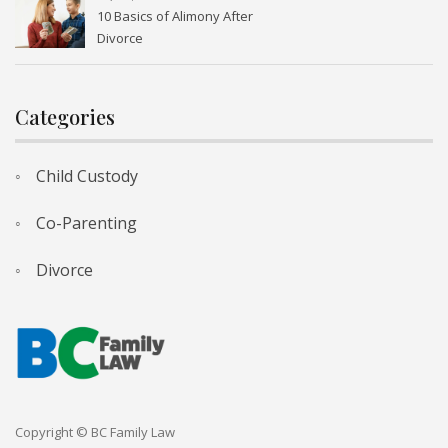
10 Basics of Alimony After
Divorce
Categories
Child Custody
Co-Parenting
Divorce
Copyright © BC Family Law