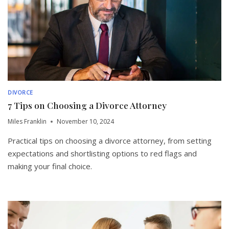
DIVORCE
7 Tips on Choosing a Divorce Attorney
Miles Franklin
November 10, 2024
Practical tips on choosing a divorce attorney, from setting
expectations and shortlisting options to red flags and
making your final choice.