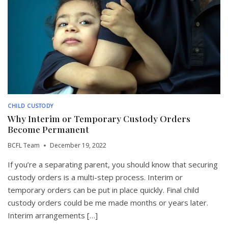
CHILD CUSTODY
Why Interim or Temporary Custody Orders
Become Permanent
BCFL Team
December 19, 2022
If you’re a separating parent, you should know that securing
custody orders is a multi-step process. Interim or
temporary orders can be put in place quickly. Final child
custody orders could be me made months or years later.
Interim arrangements […]