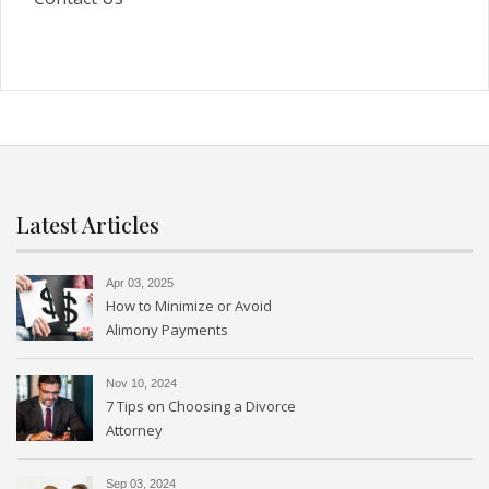
Latest Articles
Apr 03, 2025
How to Minimize or Avoid
Alimony Payments
Nov 10, 2024
7 Tips on Choosing a Divorce
Attorney
Sep 03, 2024