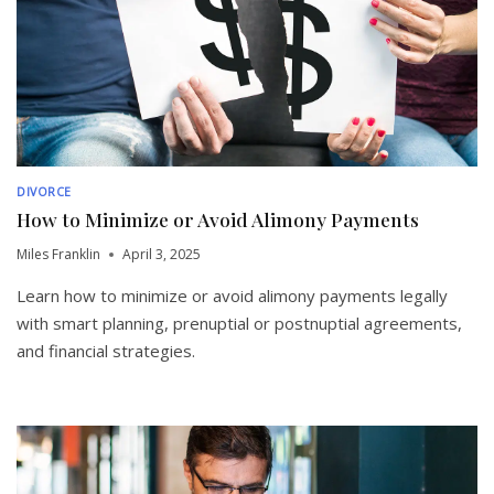
DIVORCE
How to Minimize or Avoid Alimony Payments
Miles Franklin
April 3, 2025
Learn how to minimize or avoid alimony payments legally
with smart planning, prenuptial or postnuptial agreements,
and financial strategies.