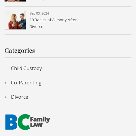
Sep 03, 2024
10 Basics of Alimony After
Divorce
Categories
Child Custody
Co-Parenting
Divorce