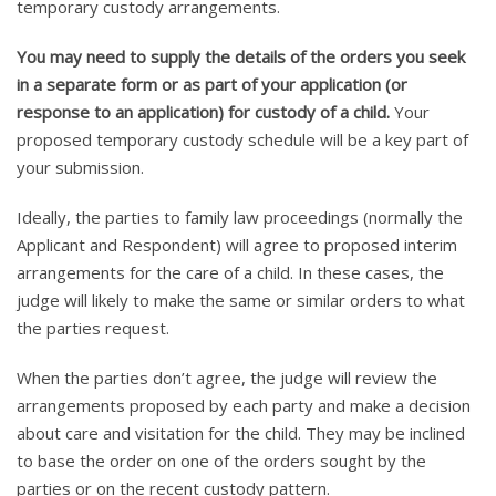
temporary custody arrangements.
You may need to supply the details of the orders you seek
in a separate form or as part of your application (or
response to an application) for custody of a child.
Your
proposed temporary custody schedule will be a key part of
your submission.
Ideally, the parties to family law proceedings (normally the
Applicant and Respondent) will agree to proposed interim
arrangements for the care of a child. In these cases, the
judge will likely to make the same or similar orders to what
the parties request.
When the parties don’t agree, the judge will review the
arrangements proposed by each party and make a decision
about care and visitation for the child. They may be inclined
to base the order on one of the orders sought by the
parties or on the recent custody pattern.