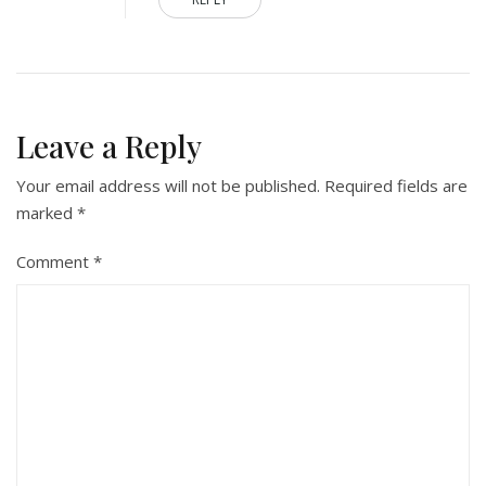
Leave a Reply
Your email address will not be published.
Required fields are
marked
*
Comment
*