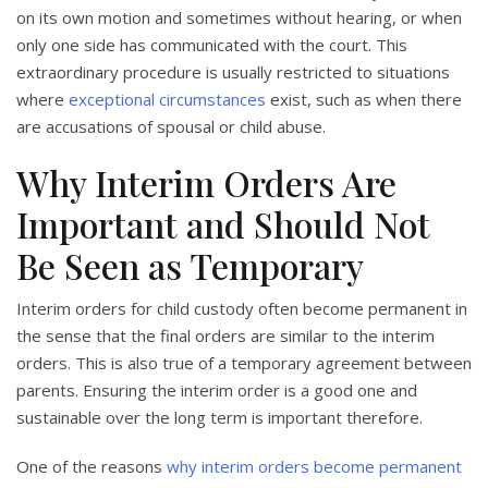
on its own motion and sometimes without hearing, or when
only one side has communicated with the court. This
extraordinary procedure is usually restricted to situations
where
exceptional circumstances
exist, such as when there
are accusations of spousal or child abuse.
Why Interim Orders Are
Important and Should Not
Be Seen as Temporary
Interim orders for child custody often become permanent in
the sense that the final orders are similar to the interim
orders. This is also true of a temporary agreement between
parents. Ensuring the interim order is a good one and
sustainable over the long term is important therefore.
One of the reasons
why interim orders become permanent