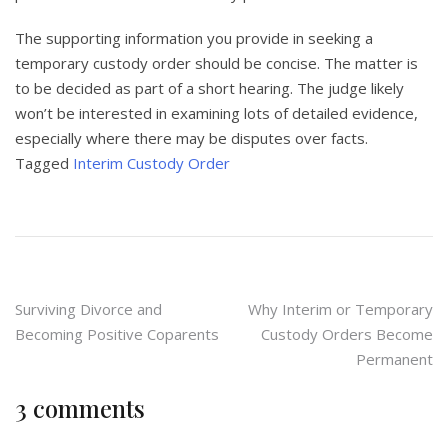
The supporting information you provide in seeking a
temporary custody order should be concise. The matter is
to be decided as part of a short hearing. The judge likely
won’t be interested in examining lots of detailed evidence,
especially where there may be disputes over facts.
Tagged
Interim Custody Order
Post
Surviving Divorce and
Why Interim or Temporary
Becoming Positive Coparents
Custody Orders Become
navigation
Permanent
3 comments