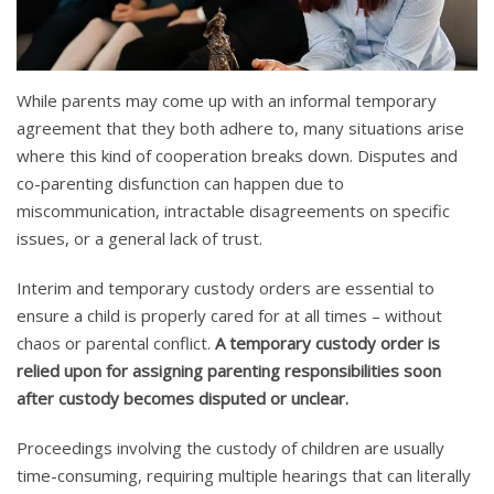
While parents may come up with an informal temporary
agreement that they both adhere to, many situations arise
where this kind of cooperation breaks down. Disputes and
co-parenting disfunction can happen due to
miscommunication, intractable disagreements on specific
issues, or a general lack of trust.
Interim and temporary custody orders are essential to
ensure a child is properly cared for at all times – without
chaos or parental conflict.
A temporary custody order is
relied upon for assigning parenting responsibilities soon
after custody becomes disputed or unclear.
Proceedings involving the custody of children are usually
time-consuming, requiring multiple hearings that can literally