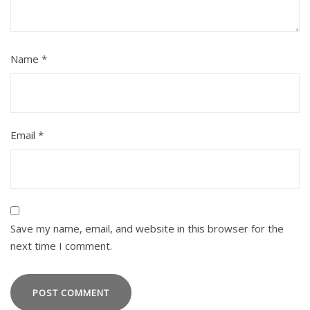
Name
*
Email
*
Save my name, email, and website in this browser for the
next time I comment.