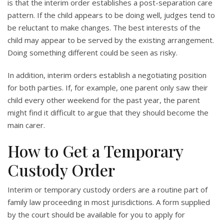
is that the interim order establishes a post-separation care
pattern. If the child appears to be doing well, judges tend to
be reluctant to make changes. The best interests of the
child may appear to be served by the existing arrangement.
Doing something different could be seen as risky.
In addition, interim orders establish a negotiating position
for both parties. If, for example, one parent only saw their
child every other weekend for the past year, the parent
might find it difficult to argue that they should become the
main carer.
How to Get a Temporary
Custody Order
Interim or temporary custody orders are a routine part of
family law proceeding in most jurisdictions. A form supplied
by the court should be available for you to apply for