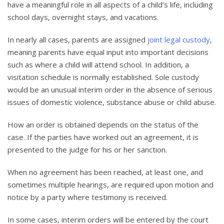
have a meaningful role in all aspects of a child’s life, including
school days, overnight stays, and vacations.
In nearly all cases, parents are assigned
joint legal custody
,
meaning parents have equal input into important decisions
such as where a child will attend school. In addition, a
visitation schedule is normally established. Sole custody
would be an unusual interim order in the absence of serious
issues of domestic violence, substance abuse or child abuse.
How an order is obtained depends on the status of the
case. If the parties have worked out an agreement, it is
presented to the judge for his or her sanction.
When no agreement has been reached, at least one, and
sometimes multiple hearings, are required upon motion and
notice by a party where testimony is received.
In some cases, interim orders will be entered by the court