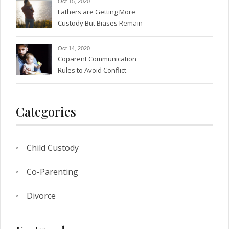
Oct 15, 2020
Fathers are Getting More
Custody But Biases Remain
Oct 14, 2020
Coparent Communication
Rules to Avoid Conflict
Categories
Child Custody
Co-Parenting
Divorce