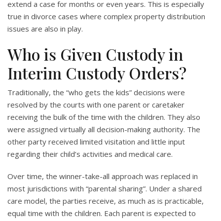
extend a case for months or even years. This is especially
true in divorce cases where complex property distribution
issues are also in play.
Who is Given Custody in
Interim Custody Orders?
Traditionally, the “who gets the kids” decisions were
resolved by the courts with one parent or caretaker
receiving the bulk of the time with the children. They also
were assigned virtually all decision-making authority. The
other party received limited visitation and little input
regarding their child’s activities and medical care.
Over time, the winner-take-all approach was replaced in
most jurisdictions with “parental sharing”. Under a shared
care model, the parties receive, as much as is practicable,
equal time with the children. Each parent is expected to