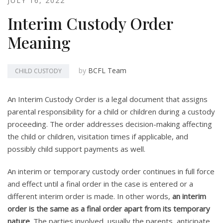
JULY 16, 2022
Interim Custody Order
Meaning
by
BCFL Team
CHILD CUSTODY
An Interim Custody Order is a legal document that assigns
parental responsibility for a child or children during a custody
proceeding. The order addresses decision-making affecting
the child or children, visitation times if applicable, and
possibly child support payments as well.
An interim or temporary custody order continues in full force
and effect until a final order in the case is entered or a
different interim order is made. In other words,
an interim
order is the same as a final order apart from its temporary
nature
. The parties involved, usually the parents, anticipate