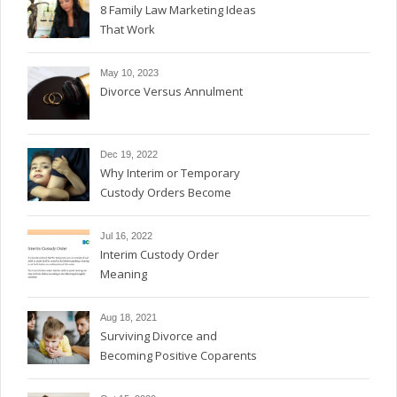
8 Family Law Marketing Ideas
That Work
May 10, 2023
Divorce Versus Annulment
Dec 19, 2022
Why Interim or Temporary
Custody Orders Become
Permanent
Jul 16, 2022
Interim Custody Order
Meaning
Aug 18, 2021
Surviving Divorce and
Becoming Positive Coparents