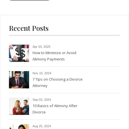
Recent Posts
Apr 03, 2025
How to Minimize or Avoid
Alimony Payments
Nov 10, 2024
7 Tips on Choosing a Divorce
Attorney
Sep 03, 2024
10 Basics of Alimony After
Divorce
Aug 25, 2024