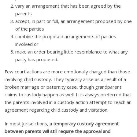
vary an arrangement that has been agreed by the
parents
accept, in part or full, an arrangement proposed by one
of the parties
combine the proposed arrangements of parties
involved or
make an order bearing little resemblance to what any
party has proposed.
Few court actions are more emotionally charged than those
involving child custody. They typically arise as a result of a
broken marriage or paternity case, though grandparent
claims to custody happen as well. It is always preferred that
the parents involved in a custody action attempt to reach an
agreement regarding child custody and visitation.
In most jurisdictions,
a temporary custody agreement
between parents will still require the approval and