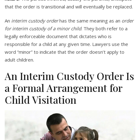
that the order is transitional and will eventually be replaced.
An
interim custody order
has the same meaning as an
order
for interim custody of a minor child
. They both refer to a
legally enforceable document that dictates who is
responsible for a child at any given time. Lawyers use the
word “minor” to indicate that the order doesn’t apply to
adult children.
An Interim Custody Order Is
a Formal Arrangement for
Child Visitation