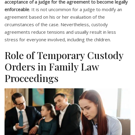
acceptance of a judge for the agreement to become legally
enforceable
. It is not uncommon for a judge to modify an
agreement based on his or her evaluation of the
circumstances of the case. Nevertheless, custody
agreements reduce tensions and usually result in less
stress for everyone involved, including the children.
Role of Temporary Custody
Orders in Family Law
Proceedings