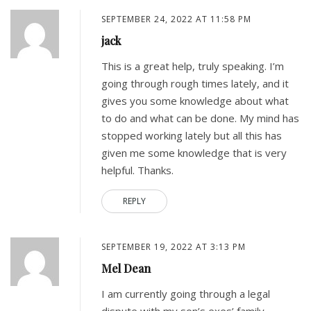
SEPTEMBER 24, 2022 AT 11:58 PM
jack
This is a great help, truly speaking. I’m
going through rough times lately, and it
gives you some knowledge about what
to do and what can be done. My mind has
stopped working lately but all this has
given me some knowledge that is very
helpful. Thanks.
REPLY
SEPTEMBER 19, 2022 AT 3:13 PM
Mel Dean
I am currently going through a legal