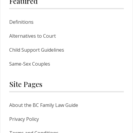
Featured
Definitions
Alternatives to Court
Child Support Guidelines
Same-Sex Couples
Site Pages
About the BC Family Law Guide
Privacy Policy