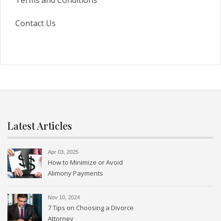
Terms and Conditions
Contact Us
Latest Articles
Apr 03, 2025
How to Minimize or Avoid
Alimony Payments
Nov 10, 2024
7 Tips on Choosing a Divorce
Attorney