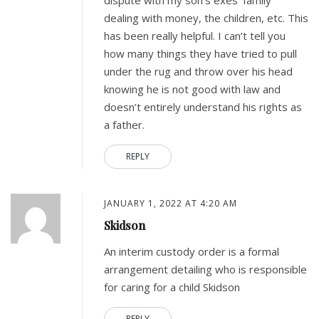
dispute with my son’s exes’ family
dealing with money, the children, etc. This
has been really helpful. I can’t tell you
how many things they have tried to pull
under the rug and throw over his head
knowing he is not good with law and
doesn’t entirely understand his rights as
a father.
REPLY
JANUARY 1, 2022 AT 4:20 AM
Skidson
An interim custody order is a formal
arrangement detailing who is responsible
for caring for a child Skidson
REPLY