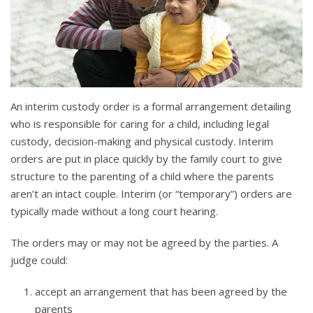
An interim custody order is a formal arrangement detailing
who is responsible for caring for a child, including legal
custody, decision-making and physical custody. Interim
orders are put in place quickly by the family court to give
structure to the parenting of a child where the parents
aren’t an intact couple. Interim (or “temporary”) orders are
typically made without a long court hearing.
The orders may or may not be agreed by the parties. A
judge could:
accept an arrangement that has been agreed by the
parents