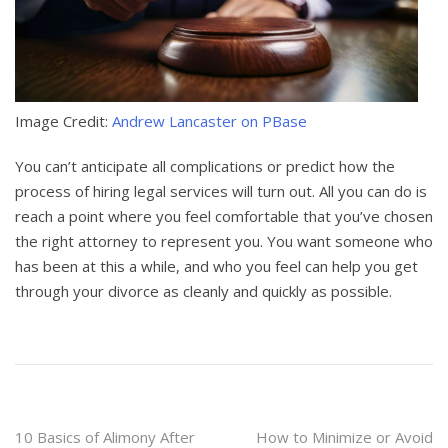
Image Credit:
Andrew Lancaster on PBase
You can’t anticipate all complications or predict how the
process of hiring legal services will turn out. All you can do is
reach a point where you feel comfortable that you’ve chosen
the right attorney to represent you. You want someone who
has been at this a while, and who you feel can help you get
through your divorce as cleanly and quickly as possible.
Post
10 Basics of Alimony After
How to Minimize or Avoid