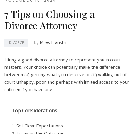
NOVEMBER 10, 2024
7 Tips on Choosing a
Divorce Attorney
by
Miles Franklin
DIVORCE
Hiring a good divorce attorney to represent you in court
matters. Your choice can potentially make the difference
between (a) getting what you deserve or (b) walking out of
court unhappy, poor and perhaps with limited access to your
children if you have any.
Top Considerations
1. Set Clear Expectations
2. Focus on the Outcome