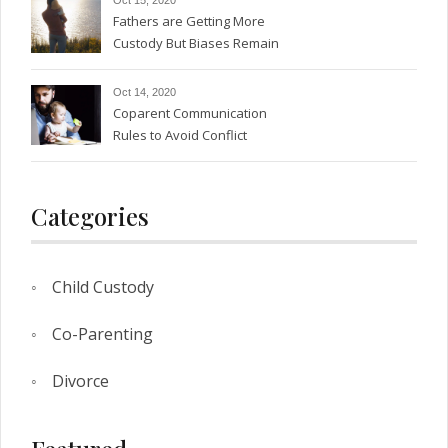
Fathers are Getting More
Custody But Biases Remain
Oct 14, 2020
Coparent Communication
Rules to Avoid Conflict
Categories
Child Custody
Co-Parenting
Divorce