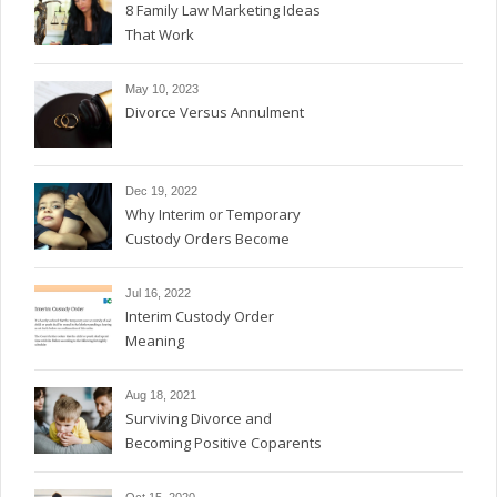
8 Family Law Marketing Ideas
That Work
May 10, 2023
Divorce Versus Annulment
Dec 19, 2022
Why Interim or Temporary
Custody Orders Become
Permanent
Jul 16, 2022
Interim Custody Order
Meaning
Aug 18, 2021
Surviving Divorce and
Becoming Positive Coparents
Oct 15, 2020