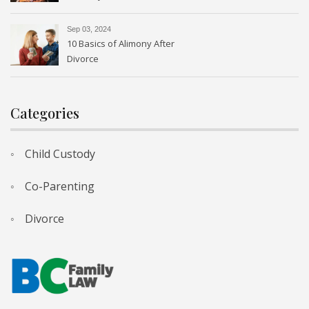
Sep 03, 2024
10 Basics of Alimony After
Divorce
Categories
Child Custody
Co-Parenting
Divorce