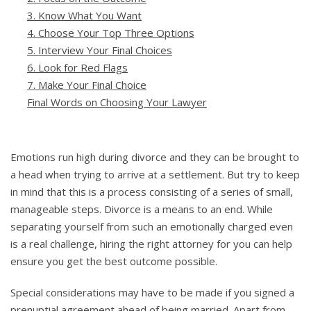
3. Know What You Want
4. Choose Your Top Three Options
5. Interview Your Final Choices
6. Look for Red Flags
7. Make Your Final Choice
Final Words on Choosing Your Lawyer
Emotions run high during divorce and they can be brought to
a head when trying to arrive at a settlement. But try to keep
in mind that this is a process consisting of a series of small,
manageable steps. Divorce is a means to an end. While
separating yourself from such an emotionally charged even
is a real challenge, hiring the right attorney for you can help
ensure you get the best outcome possible.
Special considerations may have to be made if you signed a
prenuptial agreement ahead of being married. Apart from