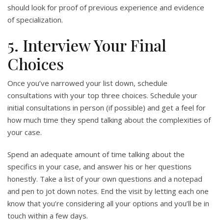
should look for proof of previous experience and evidence
of specialization.
5. Interview Your Final
Choices
Once you’ve narrowed your list down, schedule
consultations with your top three choices. Schedule your
initial consultations in person (if possible) and get a feel for
how much time they spend talking about the complexities of
your case.
Spend an adequate amount of time talking about the
specifics in your case, and answer his or her questions
honestly. Take a list of your own questions and a notepad
and pen to jot down notes. End the visit by letting each one
know that you’re considering all your options and you’ll be in
touch within a few days.