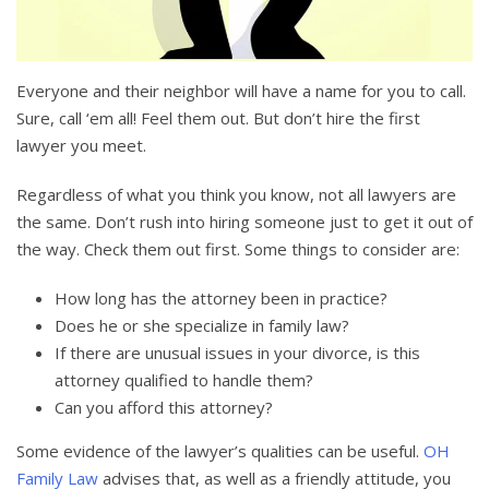
Everyone and their neighbor will have a name for you to call.
Sure, call ‘em all! Feel them out. But don’t hire the first
lawyer you meet.
Regardless of what you think you know, not all lawyers are
the same. Don’t rush into hiring someone just to get it out of
the way. Check them out first. Some things to consider are:
How long has the attorney been in practice?
Does he or she specialize in family law?
If there are unusual issues in your divorce, is this
attorney qualified to handle them?
Can you afford this attorney?
Some evidence of the lawyer’s qualities can be useful.
OH
Family Law
advises that, as well as a friendly attitude, you