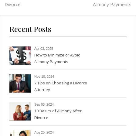
Divorce
Alimony Payments
navigation
Recent Posts
Apr 03, 2025
How to Minimize or Avoid
Alimony Payments
Nov 10, 2024
7 Tips on Choosing a Divorce
Attorney
Sep 03, 2024
10 Basics of Alimony After
Divorce
Aug 25, 2024