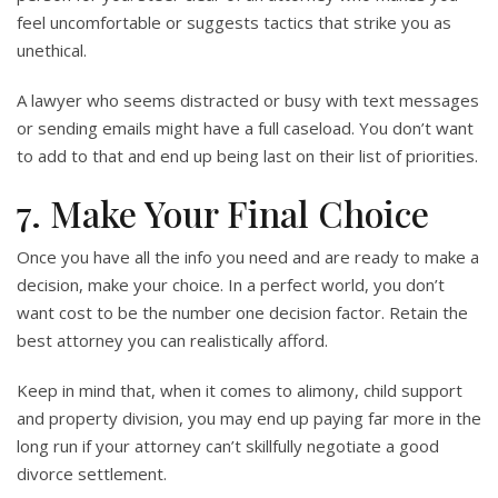
feel uncomfortable or suggests tactics that strike you as
unethical.
A lawyer who seems distracted or busy with text messages
or sending emails might have a full caseload. You don’t want
to add to that and end up being last on their list of priorities.
7. Make Your Final Choice
Once you have all the info you need and are ready to make a
decision, make your choice. In a perfect world, you don’t
want cost to be the number one decision factor. Retain the
best attorney you can realistically afford.
Keep in mind that, when it comes to alimony, child support
and property division, you may end up paying far more in the
long run if your attorney can’t skillfully negotiate a good
divorce settlement.