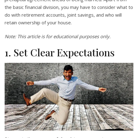
the basic financial division, you may have to consider what to
do with retirement accounts, joint savings, and who will
retain ownership of your house.
Note: This article is for educational purposes only.
1. Set Clear Expectations