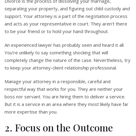
Divorce is the process of dissolving your marriage,
separating your property, and figuring out child custody and
support. Your attorney is a part of the negotiation process
and acts as your representative in court. They aren’t there
to be your friend or to hold your hand throughout.
An experienced lawyer has probably seen and heard it all.
You’re unlikely to say something shocking that will
completely change the nature of the case. Nevertheless, try
to keep your attorney-client relationship professional.
Manage your attorney in a responsible, careful and
respectful way that works for you. They are neither your
boss nor servant. You are hiring them to deliver a service.
But it is a service in an area where they most likely have far
more expertise than you.
2. Focus on the Outcome