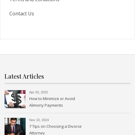
Contact Us
Latest Articles
Apr 03, 2025
How to Minimize or Avoid
Alimony Payments
Nov 10, 2024
7 Tips on Choosing a Divorce
Attorney