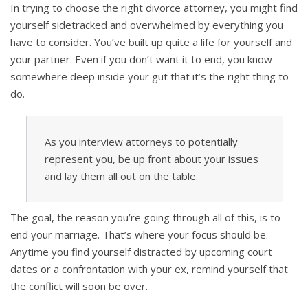
In trying to choose the right divorce attorney, you might find
yourself sidetracked and overwhelmed by everything you
have to consider. You’ve built up quite a life for yourself and
your partner. Even if you don’t want it to end, you know
somewhere deep inside your gut that it’s the right thing to
do.
As you interview attorneys to potentially
represent you, be up front about your issues
and lay them all out on the table.
The goal, the reason you’re going through all of this, is to
end your marriage. That’s where your focus should be.
Anytime you find yourself distracted by upcoming court
dates or a confrontation with your ex, remind yourself that
the conflict will soon be over.