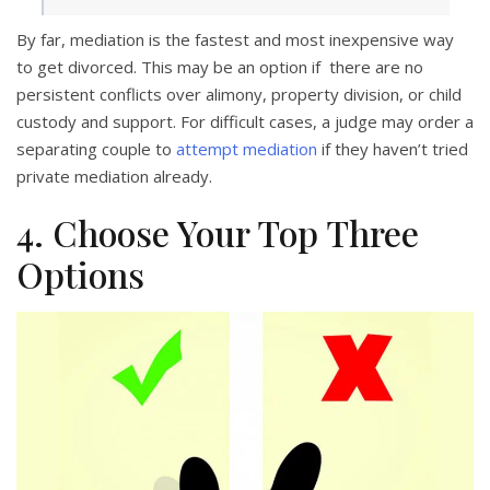
By far, mediation is the fastest and most inexpensive way
to get divorced. This may be an option if there are no
persistent conflicts over alimony, property division, or child
custody and support. For difficult cases, a judge may order a
separating couple to
attempt mediation
if they haven’t tried
private mediation already.
4. Choose Your Top Three
Options