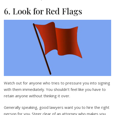
6. Look for Red Flags
Watch out for anyone who tries to pressure you into signing
with them immediately. You shouldn’t feel like you have to
retain anyone without thinking it over.
Generally speaking, good lawyers want you to hire the right
person for you. Steer clear of an attorney who makes you