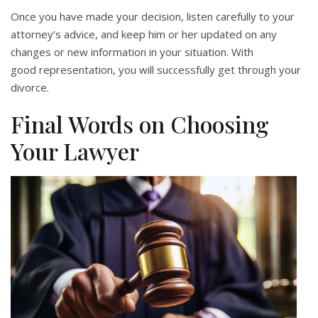
Once you have made your decision, listen carefully to your
attorney’s advice, and keep him or her updated on any
changes or new information in your situation. With
good representation, you will successfully get through your
divorce.
Final Words on Choosing
Your Lawyer