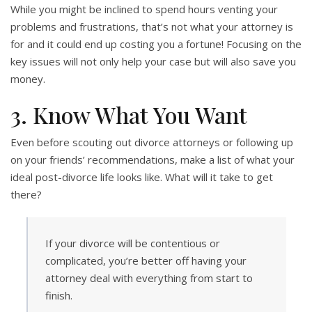
While you might be inclined to spend hours venting your
problems and frustrations, that’s not what your attorney is
for and it could end up costing you a fortune! Focusing on the
key issues will not only help your case but will also save you
money.
3. Know What You Want
Even before scouting out divorce attorneys or following up
on your friends’ recommendations, make a list of what your
ideal post-divorce life looks like. What will it take to get
there?
If your divorce will be contentious or
complicated, you’re better off having your
attorney deal with everything from start to
finish.