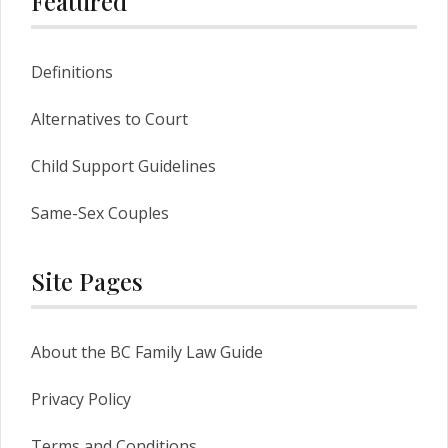
Featured
Definitions
Alternatives to Court
Child Support Guidelines
Same-Sex Couples
Site Pages
About the BC Family Law Guide
Privacy Policy
Terms and Conditions