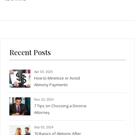
Recent Posts
Apr 03, 2025
How to Minimize or Avoid
Alimony Payments
Nov 10, 2024
7 Tips on Choosing a Divorce
Attorney
Sep 03, 2024
10 Basics of Alimony After