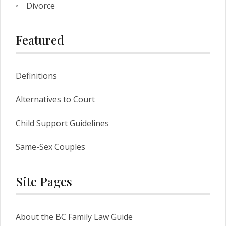
Divorce
Featured
Definitions
Alternatives to Court
Child Support Guidelines
Same-Sex Couples
Site Pages
About the BC Family Law Guide