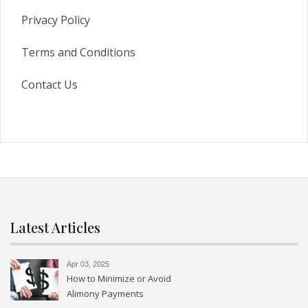
Privacy Policy
Terms and Conditions
Contact Us
Latest Articles
Apr 03, 2025
How to Minimize or Avoid
Alimony Payments