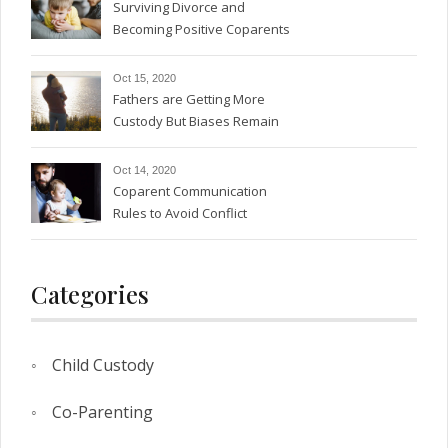
Surviving Divorce and
Becoming Positive Coparents
Oct 15, 2020
Fathers are Getting More
Custody But Biases Remain
Oct 14, 2020
Coparent Communication
Rules to Avoid Conflict
Categories
Child Custody
Co-Parenting