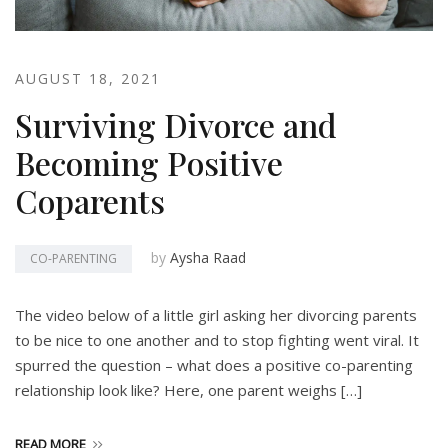
AUGUST 18, 2021
Surviving Divorce and
Becoming Positive
Coparents
by
Aysha Raad
CO-PARENTING
The video below of a little girl asking her divorcing parents
to be nice to one another and to stop fighting went viral. It
spurred the question – what does a positive co-parenting
relationship look like? Here, one parent weighs […]
READ MORE