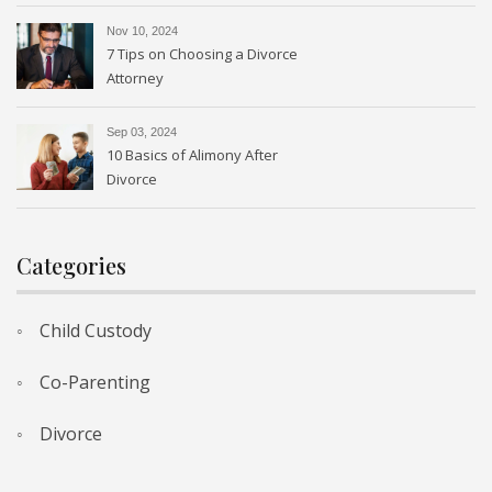
Nov 10, 2024
7 Tips on Choosing a Divorce
Attorney
Sep 03, 2024
10 Basics of Alimony After
Divorce
Categories
Child Custody
Co-Parenting
Divorce