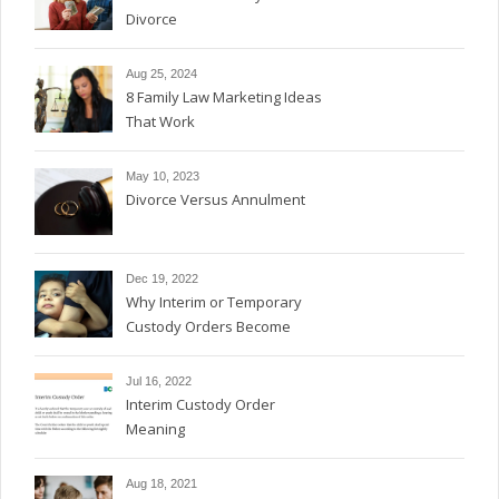
Divorce
Aug 25, 2024
8 Family Law Marketing Ideas
That Work
May 10, 2023
Divorce Versus Annulment
Dec 19, 2022
Why Interim or Temporary
Custody Orders Become
Permanent
Jul 16, 2022
Interim Custody Order
Meaning
Aug 18, 2021